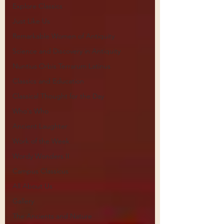
Explore Classics
Just Like Us
Remarkable Women of Antiquity
Science and Discovery in Antiquity
Nuntius Orbis Terrarum Latinus
Classics and Education
Classical Thought for the Day
Who's Who
Ancient Laughter
Work of the Week
Wordy Wonders II
Campus Classicus
All About Us
Gallery
The Ancients and Nature