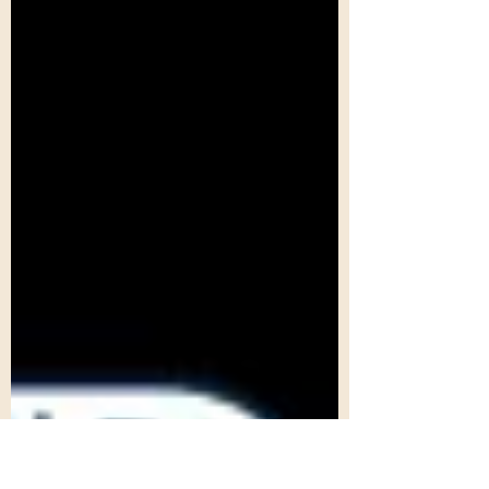
this...