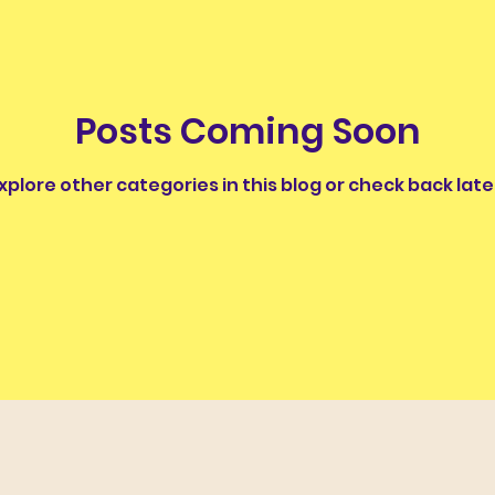
nus
Classics and Education
Classical Thought fo
Posts Coming Soon
ughter
Work of the Week
Wordy Wonders II
xplore other categories in this blog or check back late
The Ancients and Nature
The Legends of the Moo