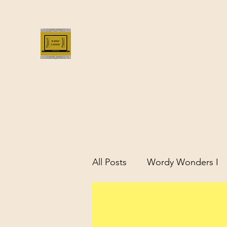
Bloggus Classicus
Romans, Greeks, and All that | BloggusClass
All Posts
Wordy Wonders I
Remarkable Women of Antiq