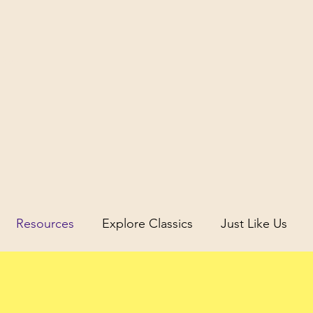
icus
Resources
Explore Classics
Just Like Us
uity
Science and Discovery in Antiquity