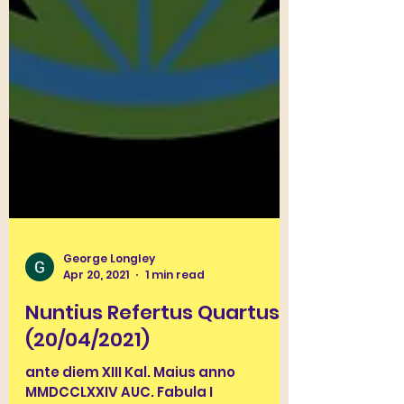
George Longley
Apr 20, 2021
1 min read
Nuntius Refertus Quartus