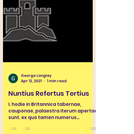
George Longley
Apr 12, 2021
1 min read