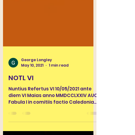
George Longley
May 10, 2021
1 min read
NOTL VI
Nuntius Refertus VI 10/05/2021 ante
diem VI Maias anno MMDCCLXXIV AUC.
Fabula I in comitiis factio Caledoniae
Libertas sedes plurimos...