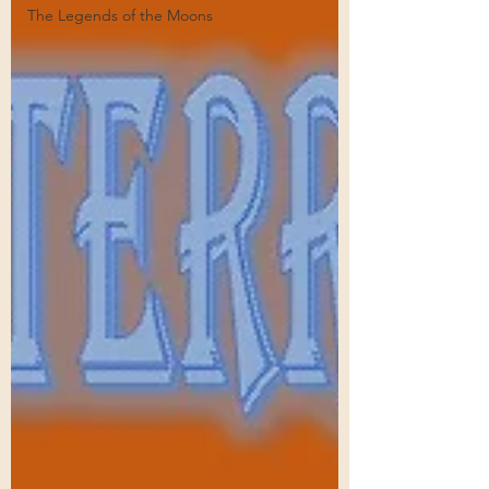
The Legends of the Moons