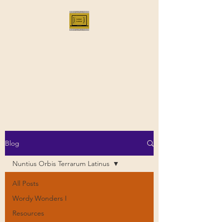
Bloggus Classicus
Romans, Greeks, and All that |
BloggusClassicus
Blog
Nuntius Orbis Terrarum Latinus
All Posts
Wordy Wonders I
Resources