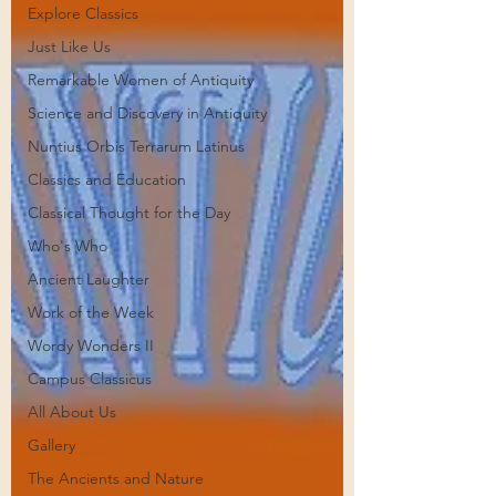
Explore Classics
Just Like Us
Remarkable Women of Antiquity
Science and Discovery in Antiquity
Nuntius Orbis Terrarum Latinus
Classics and Education
Classical Thought for the Day
Who's Who
Ancient Laughter
Work of the Week
Wordy Wonders II
Campus Classicus
All About Us
Gallery
The Ancients and Nature