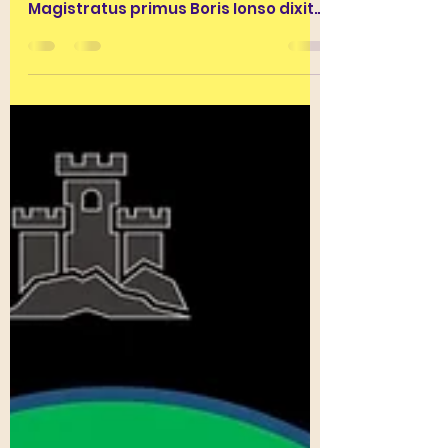
(20/04/2021)
ante diem XIII Kal. Maius anno
MMDCCLXXIV AUC. Fabula I
Magistratus primus Boris Ionso dixit
medicamenta contra COVIDUM
pestilentiam...