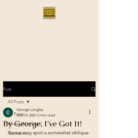
Bloggus Classicus
Romans, Greeks, and All that |
BloggusClassicus
Post
All Posts
George Longley
All Posts
Oct 14, 2021
2 min read
By George, I've Got It!
Wordy Wonders I
Some may spot a somewhat oblique 
Resources