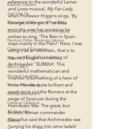
reference to the wonderful Lerner 
Explore Classics
and Lowe musical, 
My Fair Lady
, 
Just Like Us
when Professor Higgins sings, ‘By 
Remarkable Women of Antiquity
George, she’s got it!’ as Eliza 
smooths over her accent as he 
Science and Discovery in Antiquity
wishes to sing, ‘The Rain in Spain 
Nuntius Orbis Terrarum Latinus
stays mainly in the Plain!’ Here, I was 
Classics and Education
using it as an idiomatic, that is to 
say, very English rendering of 
Classical Thought for the Day
Archimedes’ ‘EUREKA’. This 
Who's Who
wonderful mathematician and 
Ancient Laughter
inventor is something of a hero of 
Work of the Week
mine. He was quite brilliant and 
nearly took out the Romans at the 
Wordy Wonders II
siege of Syracuse during the 
Campus Classicus
Hannibalic War. The great, but 
All About Us
brutish, Roman commander 
Marcellus said that Archimedes was 
Gallery
‘turning his ships into wine ladels’ 