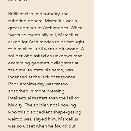
Brilliant also in geometry, the 
suffering general Marcellus was a 
great admirer of Archimedes. When 
Syracuse eventually fell, Marcellus 
asked for Archimedes to be brought 
to him alive. It all went a bit wrong. A 
solider who asked an unknown man, 
examining geometric diagrams at 
the time, to state his name, was 
incensed at the lack of response. 
Poor Archimedey was far too 
absorbed in more pressing 
intellectual matters than the fall of 
his city. The soldier, not knowing 
who this disobedient shape-gazing 
weirdo was, slayed him. Marcellus 
was so upset when he found out 