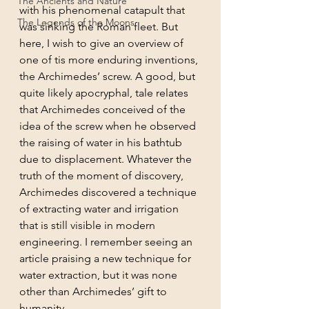
The Ancients and Nature
with his phenomenal catapult that 
The Legends of the Moons
was sinking the Roman fleet. But 
here, I wish to give an overview of 
one of tis more enduring inventions, 
the Archimedes’ screw. A good, but 
quite likely apocryphal, tale relates 
that Archimedes conceived of the 
idea of the screw when he observed 
the raising of water in his bathtub 
due to displacement. Whatever the 
truth of the moment of discovery, 
Archimedes discovered a technique 
of extracting water and irrigation 
that is still visible in modern 
engineering. I remember seeing an 
article praising a new technique for 
water extraction, but it was none 
other than Archimedes’ gift to 
humanity. 