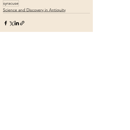
syracuse
Science and Discovery in Antiquity
See All
Recent Posts