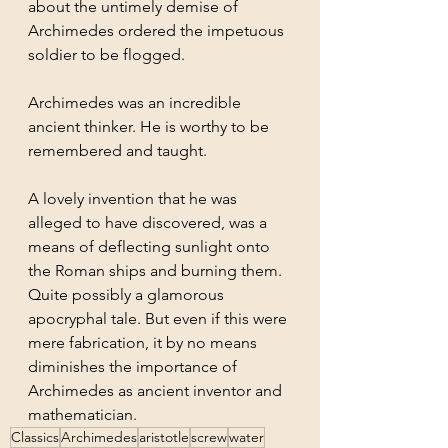
about the untimely demise of 
Archimedes ordered the impetuous 
soldier to be flogged.
Archimedes was an incredible 
ancient thinker. He is worthy to be 
remembered and taught. 
A lovely invention that he was 
alleged to have discovered, was a 
means of deflecting sunlight onto 
the Roman ships and burning them. 
Quite possibly a glamorous 
apocryphal tale. But even if this were 
mere fabrication, it by no means 
diminishes the importance of 
Archimedes as ancient inventor and 
mathematician.
Classics
Archimedes
aristotle
screw
water