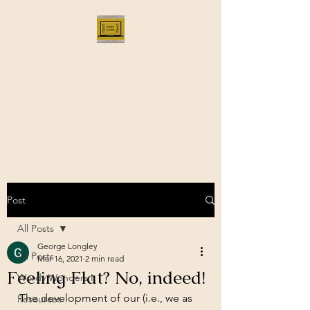
Bloggus Classicus
Romans, Greeks, and All that |
BloggusClassicus
Post
All Posts
George Longley
All Posts
Mar 16, 2021
2 min read
Feeling Flat? No, indeed!
Wordy Wonders I
The development of our (i.e., we as 
Resources