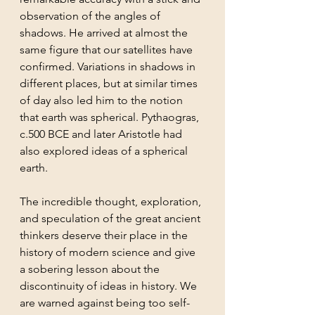
observation of the angles of 
shadows. He arrived at almost the 
same figure that our satellites have 
confirmed. Variations in shadows in 
different places, but at similar times 
of day also led him to the notion 
that earth was spherical. Pythaogras, 
c.500 BCE and later Aristotle had 
also explored ideas of a spherical 
earth. 
The incredible thought, exploration, 
and speculation of the great ancient 
thinkers deserve their place in the 
history of modern science and give 
a sobering lesson about the 
discontinuity of ideas in history. We 
are warned against being too self-