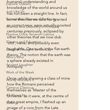
humans) understanding and 
Explore Classics
knowledge of the world around us 
Just Like Us
has not been a straight line. In fact, 
Remarkable Women of Antiquity
some theories we take for granted 
as correct now, were actually posited 
Science and Discovery in Antiquity
centuries previously, eclipsed by 
Nuntius Orbis Terrarum Latinus
other theories that we now dub 
Classics and Education
‘old’, naïve, and possibly even 
laughable. One such is the flat-earth 
Classical Thought for the Day
theory. The notion that the earth was 
Who's Who
a sphere already existed in 
Ancient Laughter
Antiquity. 
Work of the Week
Once, while showing a class of mine 
Wordy Wonders II
how the Romans perceived 
Campus Classicus
themselves as ‘Master of the 
All About Us
Universe’ as it were, at the centre of 
their great empire, I flashed up an 
Gallery
image of a coin from the Late 