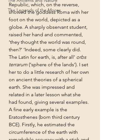
The Ancients and Nature
Republic, which, on the reverse, 
The Legends of the Moons
showed the goddess Roma with her 
foot on the world, depicted as a 
globe. A sharply observant student, 
raised her hand and commented, 
‘they thought the world was round, 
then?’ ‘Indeed, some clearly did. 
The Latin for earth, is, after all’ 
orbs 
terrarum 
(‘sphere of the lands’). I set 
her to do a little research of her own 
on ancient theories of a spherical 
earth. She was impressed and 
related in a later lesson what she 
had found, giving several examples. 
A fine early example is the 
Eratosthenes (born third century 
BCE). Firstly, he estimated the 
circumference of the earth with 
remarkable accuracy with a stick and 