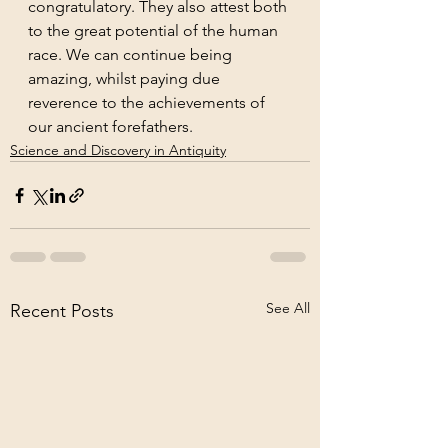
congratulatory. They also attest both 
to the great potential of the human 
race. We can continue being 
amazing, whilst paying due 
reverence to the achievements of 
our ancient forefathers.
Science and Discovery in Antiquity
See All
Recent Posts