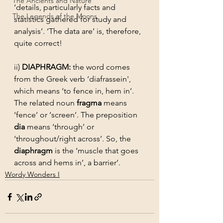
The Ancients and Nature
‘details, particularly facts and 
The Legends of the Moons
statistics gathered for study and 
analysis’. ‘The data are’ is, therefore, 
quite correct!
ii) 
DIAPHRAGM: 
the word comes 
from the Greek verb ‘diafrassein', 
which means ‘to fence in, hem in’. 
The related noun 
fragma
 means 
‘fence’ or ‘screen’. The preposition 
dia
 means ‘through’ or 
‘throughout/right across’. So, the 
diaphragm
 is the ‘muscle that goes 
across and hems in’, a barrier’.
Wordy Wonders I