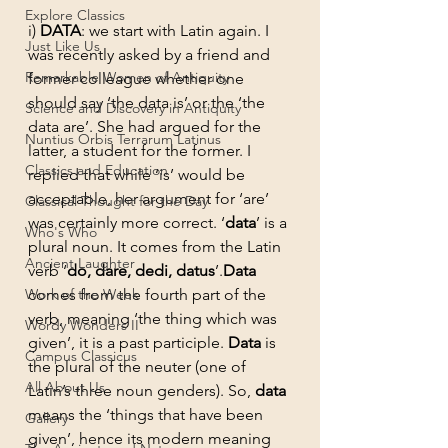
Explore Classics
i) 
DATA
: we start with Latin again. I 
Just Like Us
was recently asked by a friend and 
Remarkable Women of Antiquity
former colleague whether one 
should say ‘the data is’ or the ‘the 
Science and Discovery in Antiquity
data are’. She had argued for the 
Nuntius Orbis Terrarum Latinus
latter, a student for the former. I 
Classics and Education
replied that while ‘is’ would be 
acceptable, her argument for ‘are’ 
Classical Thought for the Day
was certainly more correct. ‘
data
’ is a 
Who's Who
plural noun. It comes from the Latin 
Ancient Laughter
verb ‘
do, dare, dedi, datus
’.
Data 
Work of the Week
comes from the fourth part of the 
verb, meaning ‘the thing which was 
Wordy Wonders II
given’, it is a past participle. 
Data
 is 
Campus Classicus
the plural of the neuter (one of 
All About Us
Latin’s three noun genders). So, 
data
means the ‘things that have been 
Gallery
given’, hence its modern meaning 