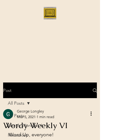
Bloggus Classicus
Romans, Greeks, and All that |
BloggusClassicus
Post
All Posts
George Longley
All Posts
Mar 5, 2021
1 min read
Wordy Weekly VI
Wordy Wonders I
Word Up, everyone!
Resources