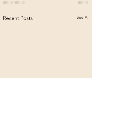
See All
Recent Posts