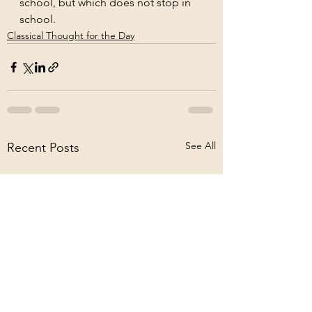
school, but which does not stop in 
school.
Classical Thought for the Day
See All
Recent Posts