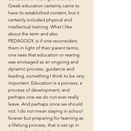
Greek education certainly came to 
have its established content, but it 
certainly included physical and 
intellectual training. What I like 
about the term and also 
PEDAGOGY, is if one reconsiders 
them in light of their parent terms, 
one sees that education or rearing 
was envisaged as an ongoing and 
dynamic process, guidance and 
leading, something I think to be very 
important. Education is a process, a 
process of development, and 
perhaps one we do not ever really 
leave. And perhaps once we should 
not. I do not mean staying in school 
forever but preparing for learning as 
a lifelong process, that is set up in 