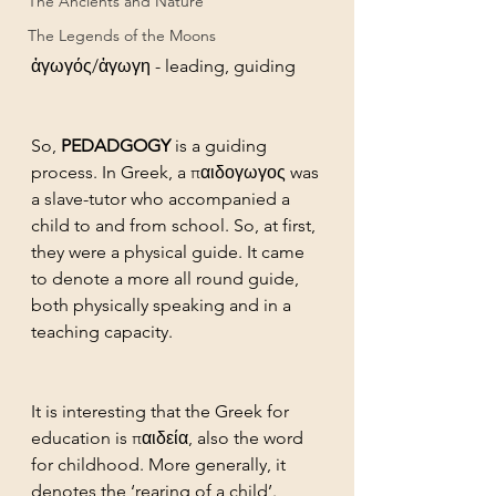
The Ancients and Nature
The Legends of the Moons
ἀγωγός/ἀγωγη - leading, guiding
So, 
PEDADGOGY
 is a guiding 
process. In Greek, a παιδογωγος was 
a slave-tutor who accompanied a 
child to and from school. So, at first, 
they were a physical guide. It came 
to denote a more all round guide, 
both physically speaking and in a 
teaching capacity. 
It is interesting that the Greek for 
education is παιδεία, also the word 
for childhood. More generally, it 
denotes the ‘rearing of a child’. 