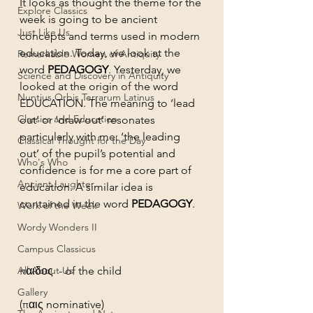
It looks as thought the theme for the 
Explore Classics
week is going to be ancient 
Just Like Us
concepts and terms used in modern 
education. Today, we look at the 
Remarkable Women of Antiquity
word 
PEDAGOGY
. Yesterday, we 
Science and Discovery in Antiquity
looked at the origin of the word 
Nuntius Orbis Terrarum Latinus
EDUCATION. The meaning to ‘lead 
Classics and Education
out’ or ‘draw out’ resonates 
particularly with me: ‘the leading 
Classical Thought for the Day
out’ of the pupil’s potential and 
Who's Who
confidence is for me a core part of 
Ancient Laughter
education. A similar idea is 
contained in the word 
PEDAGOGY
. 
Work of the Week
Wordy Wonders II
Campus Classicus
All About Us
παιδος  - of the child 
Gallery
(παις nominative)