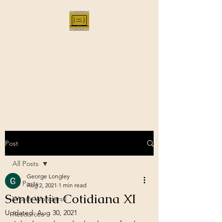
Bloggus Classicus
Romans, Greeks, and All that |
BloggusClassicus
Post
All Posts
George Longley
All Posts
Aug 2, 2021
1 min read
Sententia Cotidiana XI
Wordy Wonders I
Updated:
Aug 30, 2021
Resources