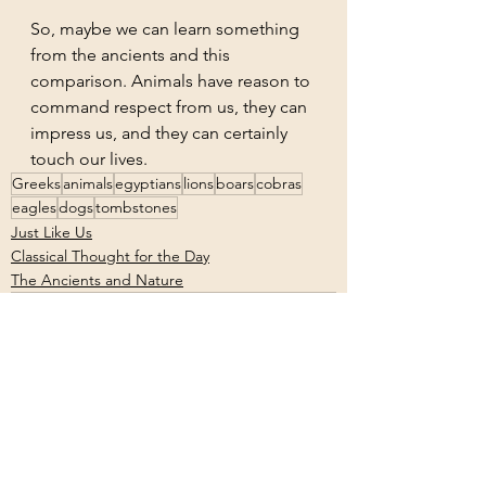
So, maybe we can learn something 
from the ancients and this 
comparison. Animals have reason to 
command respect from us, they can 
impress us, and they can certainly 
touch our lives.
Greeks
animals
egyptians
lions
boars
cobras
eagles
dogs
tombstones
Just Like Us
Classical Thought for the Day
The Ancients and Nature
See All
Recent Posts