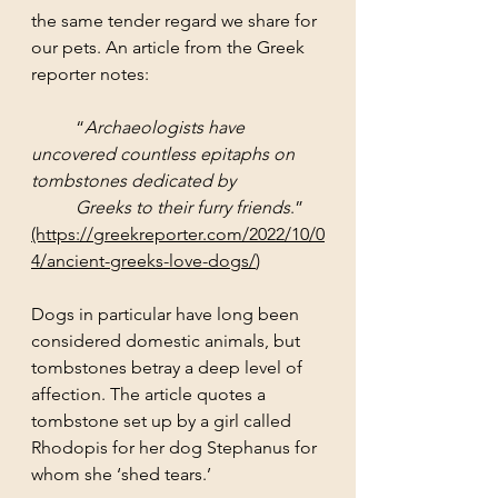
the same tender regard we share for 
our pets. An article from the Greek 
reporter notes:
	“
Archaeologists have 
uncovered countless epitaphs on 
tombstones dedicated by 
	Greeks to their furry friends
.”
(https://greekreporter.com/2022/10/0
4/ancient-greeks-love-dogs/
)
Dogs in particular have long been 
considered domestic animals, but 
tombstones betray a deep level of 
affection. The article quotes a 
tombstone set up by a girl called 
Rhodopis for her dog Stephanus for 
whom she ‘shed tears.’