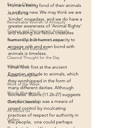
Explore Classics
Humans being fond of their animals 
is nothing new. We may think we are 
Just Like Us
‘kinder’ nowadays, and we do have a 
Remarkable Women of Antiquity
greater awareness of ‘Animal Rights’ 
Science and Discovery in Antiquity
and treating our fellow creatures 
humanely, but human capacity to 
Nuntius Orbis Terrarum Latinus
engage with and even bond with 
Classics and Education
animals is timeless. 
Classical Thought for the Day
Who's Who
I shall look first at the ancient 
Egyptian attitude to animals, which 
Ancient Laughter
they worshipped in the form of 
Work of the Week
many different deities. Although 
Wordy Wonders II
Isocrates’ 
Busiris
 (11.26-27) suggests 
that this worship was a means of 
Campus Classicus
crowd control by inculcating 
All About Us
practices of respect for authority in 
Gallery
the people,  one could perhaps 