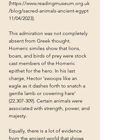
(
https://www.readingmuseum.org.uk
/blog/sacred-animals-ancient-egypt 
11/04/2023
).
This admiration was not completely 
absent from Greek thought. 
Homeric similes show that lions, 
boars, and birds of prey were stock 
cast members of the Homeric 
epithet for the hero. In his last 
charge, Hector ‘swoops like an 
eagle as it dashes forth to snatch a 
gentle lamb or cowering hare’ 
(22.307-309). Certain animals were 
associated with strength, power, and 
majesty.
Equally, there is a lot of evidence 
from the ancient world that shows 