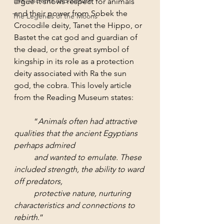
The Ancients and Nature
argue it shows respect for animals 
and their power from Sobek the 
The Legends of the Moons
Crocodile deity, Tanet the Hippo, or 
Bastet the cat god and guardian of 
the dead, or the great symbol of 
kingship in its role as a protection 
deity associated with Ra the sun 
god, the cobra. This lovely article 
from the Reading Museum states:
	“
Animals often had attractive 
qualities that the ancient Egyptians 
perhaps admired 
and wanted to emulate. These 
included strength, the ability to ward 
off predators, 
protective nature, nurturing 
characteristics and connections to 
rebirth
.”