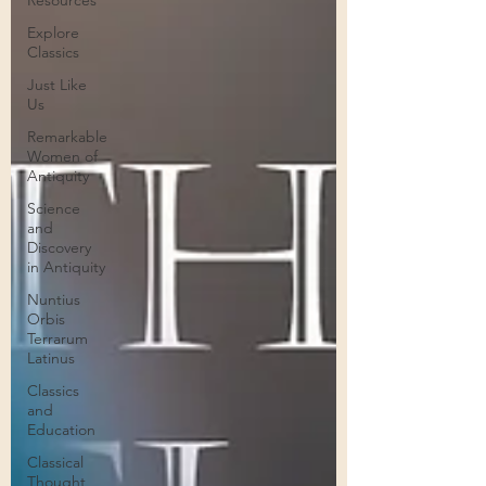
Resources
Explore
Classics
Just Like
Us
Remarkable
Women of
Antiquity
Science
and
Discovery
in Antiquity
Nuntius
Orbis
Terrarum
Latinus
Classics
and
Education
Classical
Thought