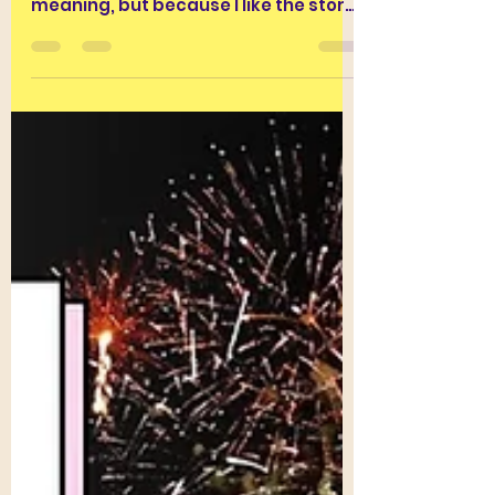
Derivative…
I like the word INEVITABLE. Not
because I particularly like its
meaning, but because I like the story
of its journey into English....