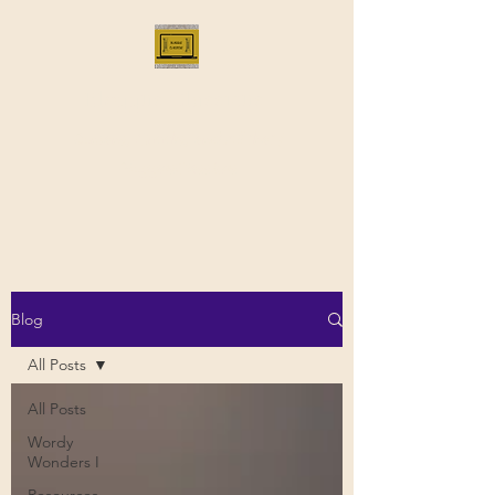
Bloggus Classicus
Romans, Greeks, and All that |
BloggusClassicus
Blog
All Posts
All Posts
Wordy
Wonders I