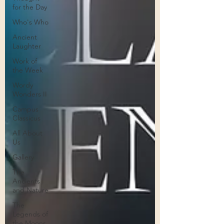
for the Day
Who's Who
Ancient
Laughter
Work of
the Week
Wordy
Wonders II
Campus
Classicus
All About
Us
Gallery
The
Ancients
and Nature
The
Legends of
the Moons