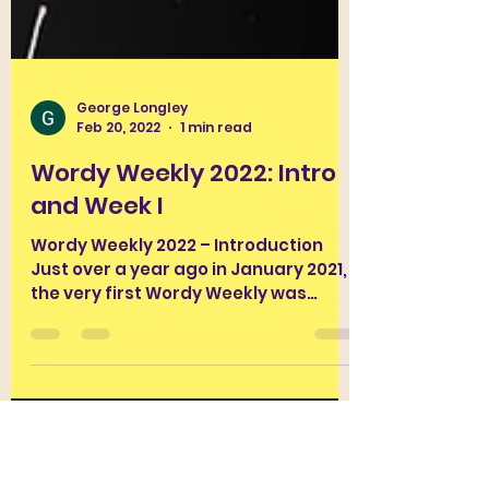
George Longley
Feb 20, 2022
1 min read
Wordy Weekly 2022: Intro
and Week I
Wordy Weekly 2022 – Introduction
Just over a year ago in January 2021,
the very first Wordy Weekly was
BloggusClassicus’ very first post....