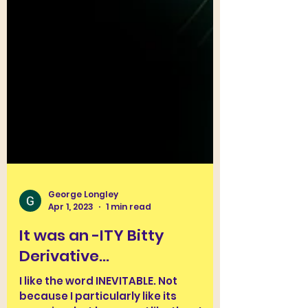
George Longley
Apr 1, 2023
1 min read
It was an -ITY Bitty