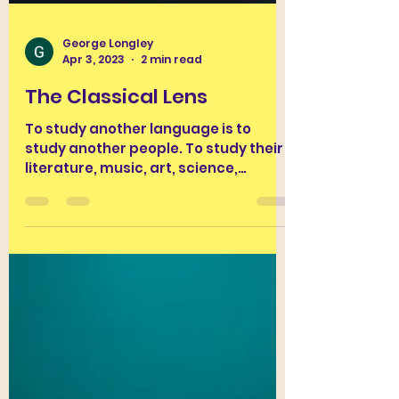
George Longley
Apr 3, 2023
2 min read
The Classical Lens
To study another language is to
study another people. To study their
literature, music, art, science,
engineering, daily practices and...