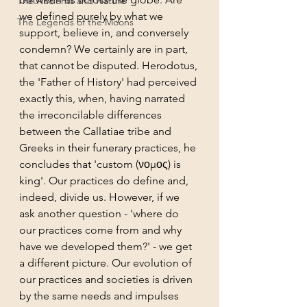
The Ancients and Nature
we defined purely by what we 
The Legends of the Moons
support, believe in, and conversely 
condemn? We certainly are in part, 
that cannot be disputed. Herodotus, 
the 'Father of History' had perceived 
exactly this, when, having narrated 
the irreconcilable differences 
between the Callatiae tribe and 
Greeks in their funerary practices, he 
concludes that 'custom (νομος) is 
king'. Our practices do define and, 
indeed, divide us. However, if we 
ask another question - 'where do 
our practices come from and why 
have we developed them?' - we get 
a different picture. Our evolution of 
our practices and societies is driven 
by the same needs and impulses 