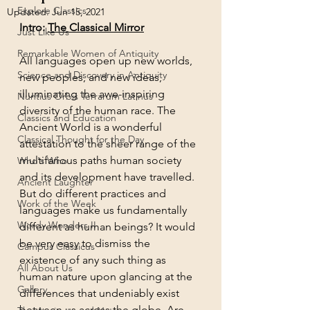
Explore Classics
Updated:
Jun 15, 2021
Intro: 
The Classical Mirror
Just Like Us
Remarkable Women of Antiquity
All languages open up new worlds, 
Science and Discovery in Antiquity
new peoples, and new ideas, 
illuminating the awe-inspiring 
Nuntius Orbis Terrarum Latinus
diversity of the human race. The 
Classics and Education
Ancient World is a wonderful 
Classical Thought for the Day
attestation to the sheer range of the 
multifarious paths human society 
Who's Who
and its development have travelled. 
Ancient Laughter
But do different practices and 
Work of the Week
languages make us fundamentally 
Wordy Wonders II
different as human beings? It would 
be very easy to dismiss the 
Campus Classicus
existence of any such thing as 
All About Us
human nature upon glancing at the 
Gallery
differences that undeniably exist 
between us across the globe. Are 