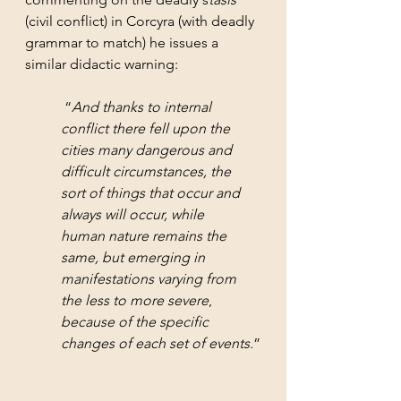
(civil conflict) in Corcyra (with deadly 
grammar to match) he issues a 
similar didactic warning:
 “
And thanks to internal 
conflict there fell upon the 
cities many dangerous and 
difficult circumstances, the 
sort of things that occur and 
always will occur, while 
human nature remains the 
same, but emerging in 
manifestations varying from 
the less to more severe
, 
because of the specific 
changes of each set of events.
”