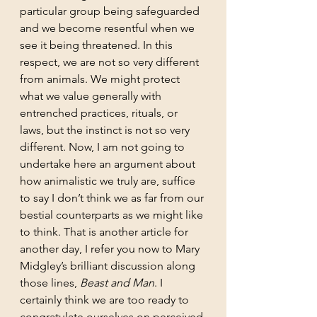
particular group being safeguarded 
and we become resentful when we 
see it being threatened. In this 
respect, we are not so very different 
from animals. We might protect 
what we value generally with 
entrenched practices, rituals, or 
laws, but the instinct is not so very 
different. Now, I am not going to 
undertake here an argument about 
how animalistic we truly are, suffice 
to say I don’t think we as far from our 
bestial counterparts as we might like 
to think. That is another article for 
another day, I refer you now to Mary 
Midgley’s brilliant discussion along 
those lines, 
Beast and Man
. I 
certainly think we are too ready to 
congratulate ourselves on perceived 