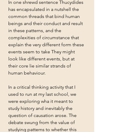
In one shrewd sentence Thucydides 
has encapsulated in a nutshell the 
common threads that bind human 
beings and their conduct and result 
in these patterns, and the 
complexities of circumstance that 
explain the very different form these 
events seem to take They might 
look like different events, but at 
their core lie similar strands of 
human behaviour. 
In a critical thinking activity that I 
used to run at my last school, we 
were exploring wha it meant to 
study history and inevitably the 
question of causation arose. The 
debate swung from the value of 
studying patterns to whether this 