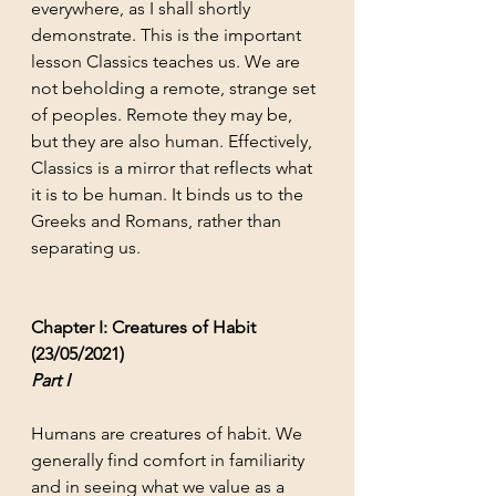
everywhere, as I shall shortly 
demonstrate. This is the important 
lesson Classics teaches us. We are 
not beholding a remote, strange set 
of peoples. Remote they may be, 
but they are also human. Effectively, 
Classics is a mirror that reflects what 
it is to be human. It binds us to the 
Greeks and Romans, rather than 
separating us. 
Chapter I: Creatures of Habit 
(23/05/2021)
Part I
Humans are creatures of habit. We 
generally find comfort in familiarity 
and in seeing what we value as a 