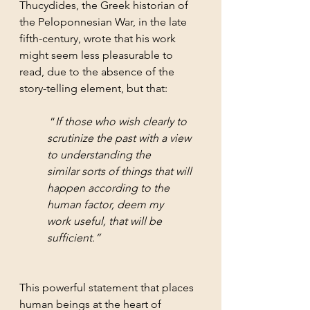
Thucydides, the Greek historian of 
the Peloponnesian War, in the late 
fifth-century, wrote that his work 
might seem less pleasurable to 
read, due to the absence of the 
story-telling element, but that:
 “
If those who wish clearly to 
scrutinize the past with a view 
to understanding the 
similar sorts of things that will 
happen according to the 
human factor, deem my 
work useful, that will be 
sufficient.”
This powerful statement that places 
human beings at the heart of 