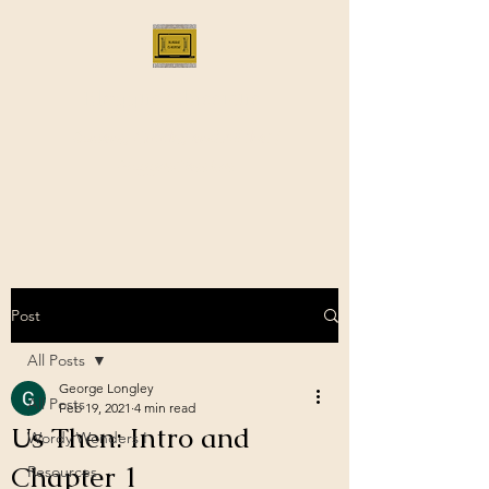
Bloggus Classicus
Romans, Greeks, and All that |
BloggusClassicus
Post
All Posts
George Longley
All Posts
Feb 19, 2021
4 min read
Us Then: Intro and
Wordy Wonders I
Chapter 1
Resources