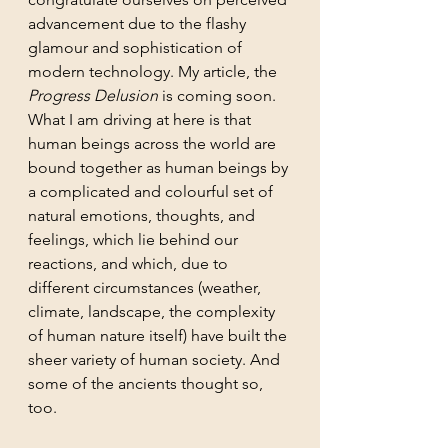
advancement due to the flashy 
glamour and sophistication of 
modern technology. My article, the 
Progress Delusion
 is coming soon. 
What I am driving at here is that 
human beings across the world are 
bound together as human beings by 
a complicated and colourful set of 
natural emotions, thoughts, and 
feelings, which lie behind our 
reactions, and which, due to 
different circumstances (weather, 
climate, landscape, the complexity 
of human nature itself) have built the 
sheer variety of human society. And 
some of the ancients thought so, 
too. 