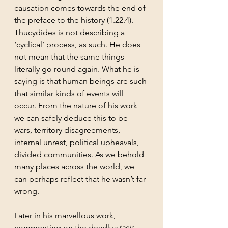
causation comes towards the end of 
the preface to the history (1.22.4). 
Thucydides is not describing a 
‘cyclical’ process, as such. He does 
not mean that the same things 
literally go round again. What he is 
saying is that human beings are such 
that similar kinds of events will 
occur. From the nature of his work 
we can safely deduce this to be 
wars, territory disagreements, 
internal unrest, political upheavals, 
divided communities. As we behold 
many places across the world, we 
can perhaps reflect that he wasn’t far 
wrong.
Later in his marvellous work, 
commenting on the deadly s
tasis 