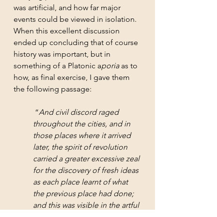
was artificial, and how far major 
events could be viewed in isolation. 
When this excellent discussion 
ended up concluding that of course 
history was important, but in 
something of a Platonic a
poria
 as to 
how, as final exercise, I gave them 
the following passage:
 “
And civil discord raged 
throughout the cities, and in 
those places where it arrived 
later, the spirit of revolution 
carried a greater excessive zeal 
for the discovery of fresh ideas 
as each place learnt of what 
the previous place had done; 
and this was visible in the artful 
cunning of their undertakings 