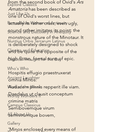
from the second book of Ovid's 
Ars 
Explore Classics
Amatoria
 has been described as 
Just Like Us
one of Ovid's worst lines, but 
Remarkable Women of Antiquity
actually its rather crass, even ugly, 
sound rather imitates its point: the 
Science and Discovery in Antiquity
monstrous nature of the Minotaur. It 
Nuntius Orbis Terrarum Latinus
is deliberately designed to shock 
Classics and Education
and be quite the opposite of the 
high-flown, formal tone of epic.
Classical Thought for the Day
Who's Who
Hospitis effugio praestruxerat 
Ancient Laughter
omnia Minos:
Work of the Week
Audacem pinnis repperit ille viam.
Daedalus ut clausit conceptum 
Wordy Wonders II
crimine matris
Campus Classicus
Semibovemque virum 
All About Us
semivirumque bovem,
Gallery
'Minos enclosed every means of 