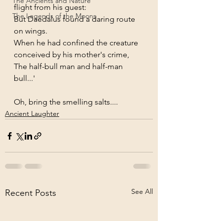
The Ancients and Nature
flight from his guest:
The Legends of the Moons
But Daedalus found a daring route 
on wings.
When he had confined the creature 
conceived by his mother's crime,
The half-bull man and half-man 
bull...'
Oh, bring the smelling salts....
Ancient Laughter
See All
Recent Posts