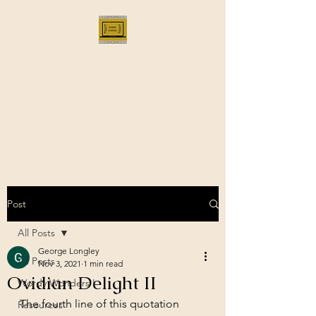
Bloggus Classicus
Romans, Greeks, and All that |
BloggusClassicus
Post
All Posts
George Longley
All Posts
Nov 3, 2021
1 min read
Ovidian Delight II
Wordy Wonders I
The fourth line of this quotation 
Resources