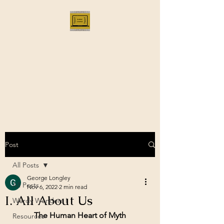
Bloggus Classicus
Romans, Greeks, and All that |
BloggusClassicus
Post
All Posts
George Longley
All Posts
Nov 6, 2022
2 min read
I. All About Us
Wordy Wonders I
The Human Heart of Myth
Resources