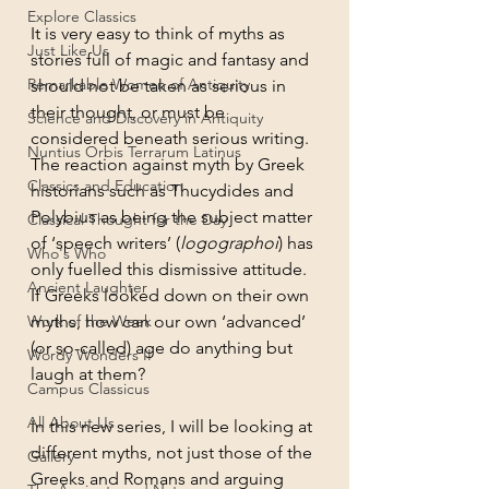
Explore Classics
It is very easy to think of myths as 
Just Like Us
stories full of magic and fantasy and 
Remarkable Women of Antiquity
should not be taken as serious in 
their thought, or must be 
Science and Discovery in Antiquity
considered beneath serious writing. 
Nuntius Orbis Terrarum Latinus
The reaction against myth by Greek 
Classics and Education
historians such as Thucydides and 
Polybius as being the subject matter 
Classical Thought for the Day
of ‘speech writers’ (
logographoi
) has 
Who's Who
only fuelled this dismissive attitude. 
Ancient Laughter
If Greeks looked down on their own 
Work of the Week
myths, how can our own ‘advanced’ 
(or so-called) age do anything but 
Wordy Wonders II
laugh at them?
Campus Classicus
All About Us
In this new series, I will be looking at 
different myths, not just those of the 
Gallery
Greeks and Romans and arguing 