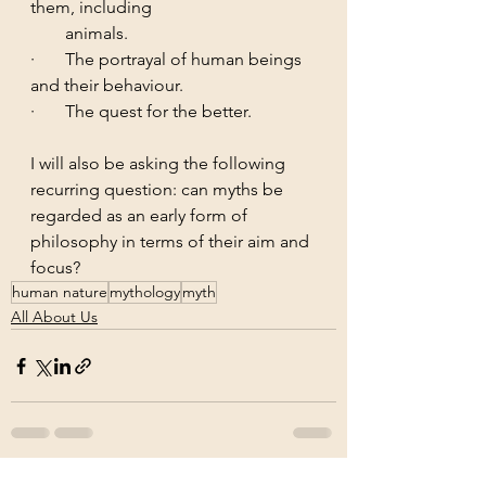
them, including 	  
        animals.
·       The portrayal of human beings 
and their behaviour.
·       The quest for the better.
I will also be asking the following 
recurring question: can myths be 
regarded as an early form of 
philosophy in terms of their aim and 
focus?
human nature
mythology
myth
All About Us