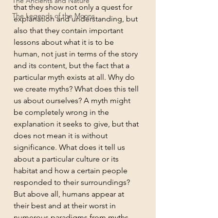
The Ancients and Nature
that they show not only a quest for 
The Legends of the Moons
explanation and understanding, but 
also that they contain important 
lessons about what it is to be 
human, not just in terms of the story 
and its content, but the fact that a 
particular myth exists at all. Why do 
we create myths? What does this tell 
us about ourselves? A myth might 
be completely wrong in the 
explanation it seeks to give, but that 
does not mean it is without 
significance. What does it tell us 
about a particular culture or its 
habitat and how a certain people 
responded to their surroundings? 
But above all, humans appear at 
their best and at their worst in 
numerous paradigms from myths 