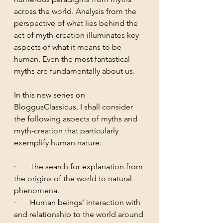
across the world. Analysis from the 
perspective of what lies behind the 
act of myth-creation illuminates key 
aspects of what it means to be 
human. Even the most fantastical 
myths are fundamentally about us.
In this new series on 
BloggusClassicus, I shall consider 
the following aspects of myths and 
myth-creation that particularly 
exemplify human nature: 
·       The search for explanation from 
the origins of the world to natural 
phenomena.
·       Human beings’ interaction with 
and relationship to the world around 