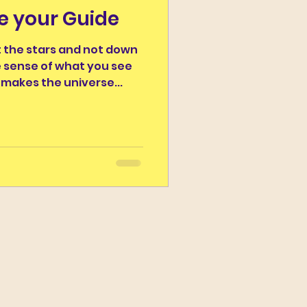
be your Guide
r the Day
 the stars and not down
e sense of what you see
Campus Classicus
makes the universe...
ns