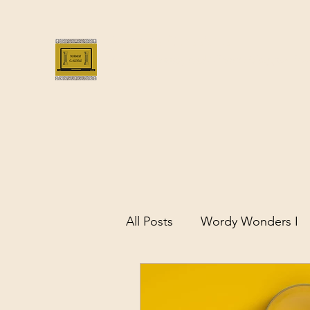
Bloggus Classicus
Romans, Greeks, and All that | BloggusClass
All Posts
Wordy Wonders I
Remarkable Women of Antiq