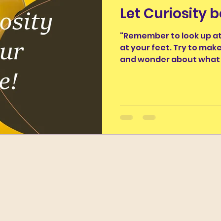
Let Curiosity 
nus
Classics and Education
Classical Thought fo
“Remember to look up at
at your feet. Try to mak
ughter
Work of the Week
Wordy Wonders II
and wonder about what 
The Ancients and Nature
The Legends of the Moo