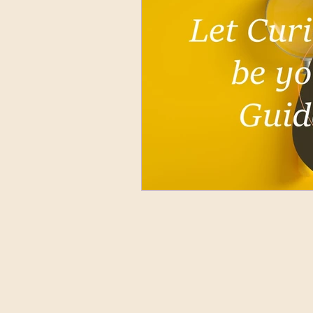
Nuntius Orbis Terrarum Lati
Who's Who
Ancient La
All About Us
Gallery