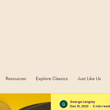
icus
Resources
Explore Classics
Just Like Us
uity
Science and Discovery in Antiquity
George Longley
Dec 13, 2022
3 min read