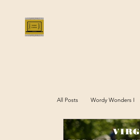
Bloggus Classicus
Romans, Greeks, and All that | BloggusClass
All Posts
Wordy Wonders I
Remarkable Women of Antiq