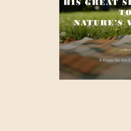
Nuntius Orbis Terrarum Lati
Who's Who
Ancient La
All About Us
Gallery