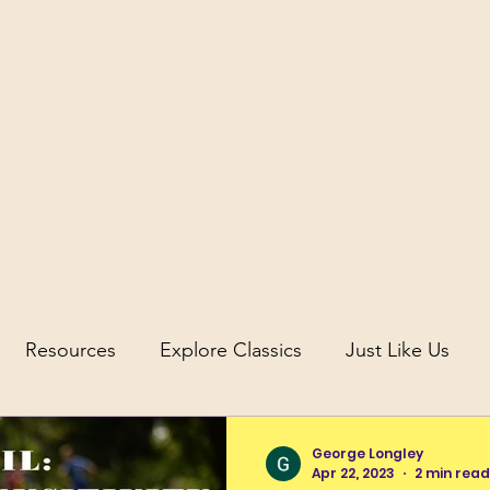
icus
Resources
Explore Classics
Just Like Us
uity
Science and Discovery in Antiquity
George Longley
Apr 22, 2023
2 min read