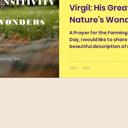
Virgil: His Grea
nus
Classics and Education
Classical Thought fo
Nature’s Won
ughter
Work of the Week
Wordy Wonders II
A Prayer for the Farming
Day, I would like to share
beautiful description of 
The Ancients and Nature
The Legends of the Moo