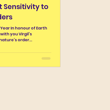
t Sensitivity to
r the Day
ders
Campus Classicus
 Year In honour of Earth
 with you Virgil’s
nature’s order...
ns