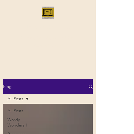
Bloggus Classicus
Romans, Greeks, and All that |
BloggusClassicus
Blog
All Posts
All Posts
Wordy
Wonders I