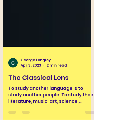
George Longley
Apr 3, 2023
2 min read
The Classical Lens
To study another language is to
study another people. To study their
literature, music, art, science,
engineering, daily practices and...