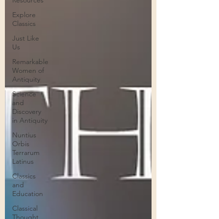
Resources
Explore
Classics
Just Like
Us
Remarkable
Women of
Antiquity
Science
and
Discovery
in Antiquity
Nuntius
Orbis
Terrarum
Latinus
Classics
and
Education
Classical
Thought