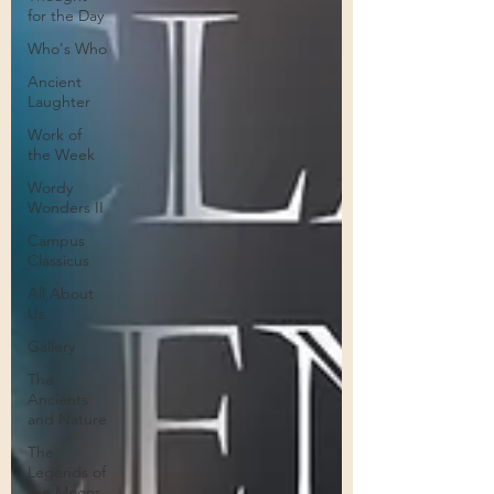
for the Day
Who's Who
Ancient
Laughter
Work of
the Week
Wordy
Wonders II
Campus
Classicus
All About
Us
Gallery
The
Ancients
and Nature
The
Legends of
the Moons