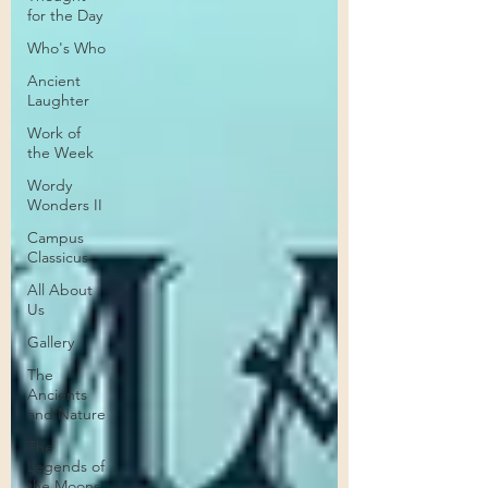
for the Day
Who's Who
Ancient
Laughter
Work of
the Week
Wordy
Wonders II
Campus
Classicus
All About
Us
Gallery
The
Ancients
and Nature
The
Legends of
the Moons