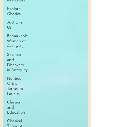
Resources
Explore
Classics
Just Like
Us
Remarkable
Women of
Antiquity
Science
and
Discovery
in Antiquity
Nuntius
Orbis
Terrarum
Latinus
Classics
and
Education
Classical
Thought