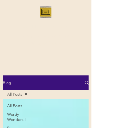
Bloggus Classicus
Romans, Greeks, and All that |
BloggusClassicus
Blog
All Posts
All Posts
Wordy
Wonders I