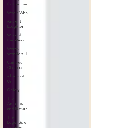
for the Day
Who's Who
Ancient
Laughter
Work of
the Week
Wordy
Wonders II
Campus
Classicus
All About
Us
Gallery
The
Ancients
and Nature
The
Legends of
the Moons