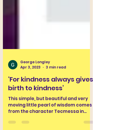
George Longley
Apr 3, 2023
3 min read
‘For kindness always gives
birth to kindness’
This simple, but beautiful and very
moving little pearl of wisdom comes
from the character Tecmessa in