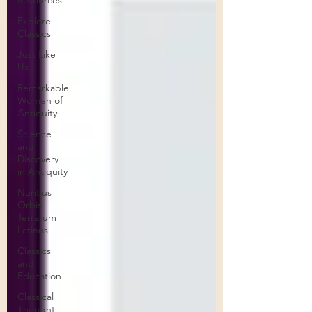
Resources
Explore
Classics
Just Like
Us
Remarkable
Women of
Antiquity
Science
and
Discovery
in Antiquity
Nuntius
Orbis
Terrarum
Latinus
Classics
and
Education
Classical
Thought