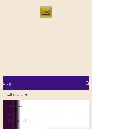
Bloggus Classicus
Romans, Greeks, and All that |
BloggusClassicus
Blog
All Posts
All Posts
Wordy
Wonders I