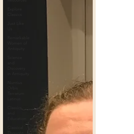
Resources
Explore
Classics
Just Like
Us
Remarkable
Women of
Antiquity
Science
and
Discovery
in Antiquity
Nuntius
Orbis
Terrarum
Latinus
Classics
and
Education
Classical
Thought