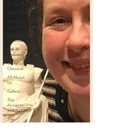
for the Day
Who's Who
Ancient
Laughter
Work of
the Week
Wordy
Wonders II
Campus
Classicus
All About
Us
Gallery
The
Ancients
and Nature
The
Legends of
the Moons