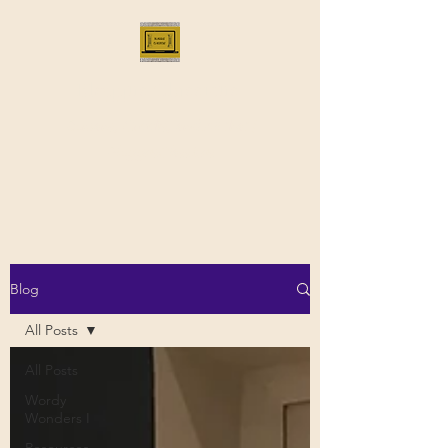
Bloggus Classicus
Romans, Greeks, and All that |
BloggusClassicus
Blog
All Posts
All Posts
Wordy
Wonders I