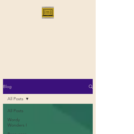
Bloggus Classicus
Romans, Greeks, and All that |
BloggusClassicus
Blog
All Posts
All Posts
Wordy
Wonders I