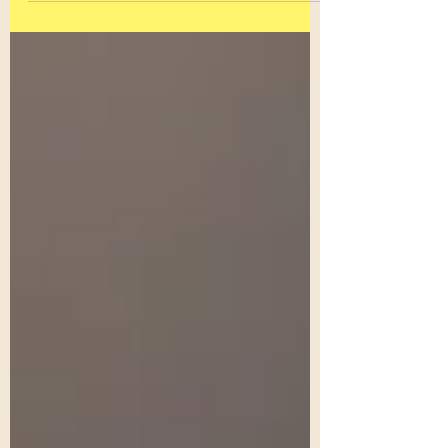
was fascinated by the...