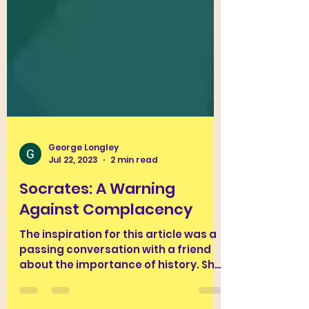
George Longley
Jul 22, 2023
2 min read
Socrates: A Warning
Against Complacency
The inspiration for this article was a
passing conversation with a friend
about the importance of history. She