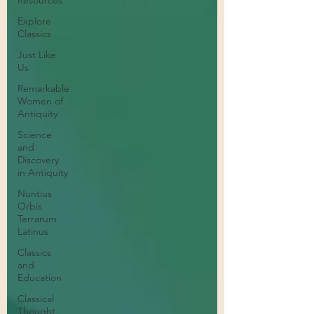
Resources
Explore
Classics
Just Like
Us
Remarkable
Women of
Antiquity
Science
and
Discovery
in Antiquity
Nuntius
Orbis
Terrarum
Latinus
Classics
and
Education
Classical
Thought