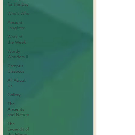
for the Day
Who's Who
Ancient
Laughter
Work of
the Week
Wordy
Wonders II
Campus
Classicus
All About
Us
Gallery
The
Ancients
and Nature
The
Legends of
the Moons