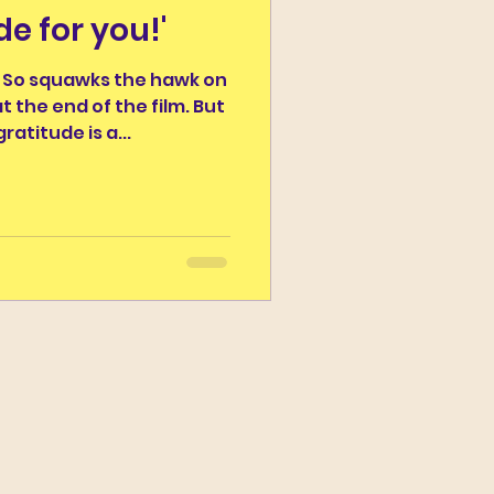
de for you!'
r the Day
I So squawks the hawk on
 the end of the film. But
Campus Classicus
ratitude is a...
ns