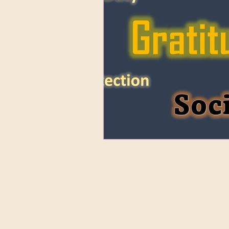
Nuntius Orbis Terrarum Lati
Who's Who
Ancient La
All About Us
Gallery