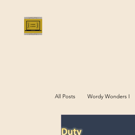
Bloggus Classicus
Romans, Greeks, and All that | BloggusClass
All Posts
Wordy Wonders I
Remarkable Women of Antiq