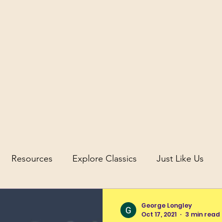
icus
Resources
Explore Classics
Just Like Us
uity
Science and Discovery in Antiquity
George Longley
Oct 17, 2021
3 min read