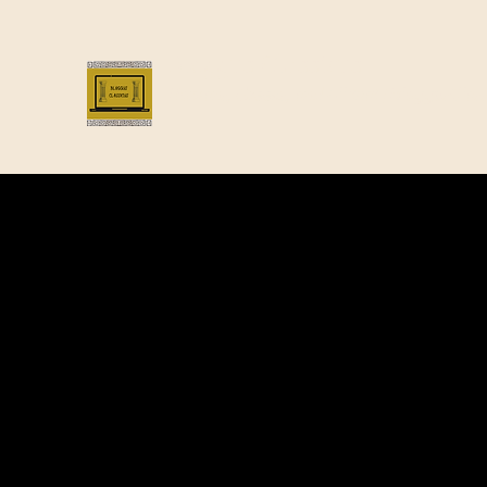
Bloggus Classicus
Romans, Greeks, and All that | BloggusClass