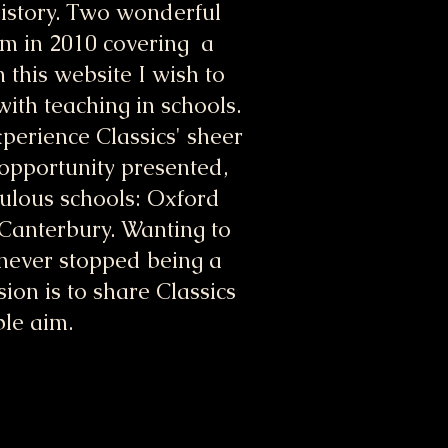
History. Two wonderful
erm in 2010 covering a
 this website I wish to
ith teaching in schools.
xperience Classics' sheer
 opportunity presented,
bulous schools: Oxford
 Canterbury. Wanting to
e never stopped being a
ion is to share Classics
ble aim.