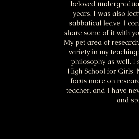
beloved undergraduate
years. I was also lec
sabbatical leave. I co
share some of it with y
My pet area of research 
variety in my teaching
philosophy as well. I
High School for Girls,
focus more on research
teacher, and I have nev
and spr