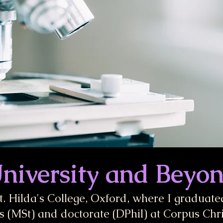
niversity and Beyo
St. Hilda's College, Oxford, where I graduated 
 (MSt) and doctorate (DPhil) at Corpus Chri