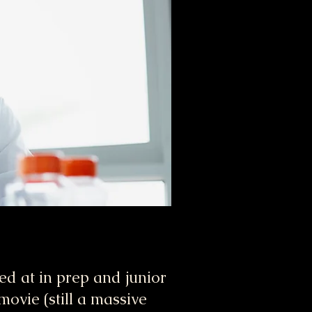
ked at in prep and junior
movie (still a massive