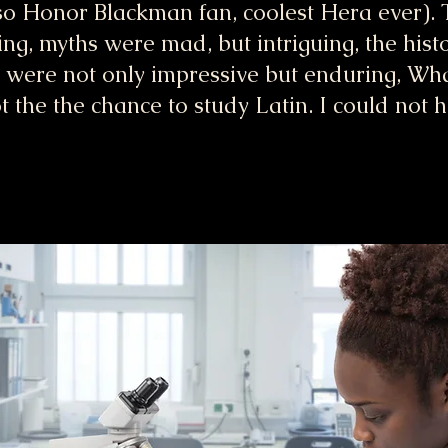
 Honor Blackman fan, coolest Hera ever). T
ing, myths were mad, but intriguing, the hist
 were not only impressive but enduring, What
t the the chance to study Latin. I could not 