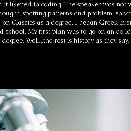
d it likened to coding. The speaker was not w
thought, spotting patterns and problem-solvi
ed on Classics as a degree. I began Greek in 
 school. My first plan was to go on an go l
degree. Well...the rest is history as they say.