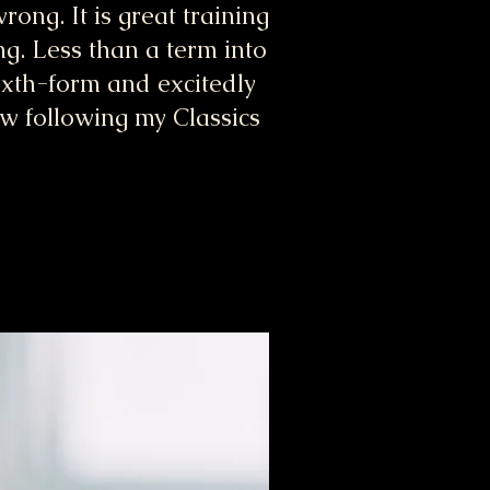
rong. It is great training
ng. Less than a term into
sixth-form and excitedly
aw following my Classics