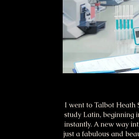
I went to Talbot Heath 
study Latin, beginning i
instantly. A new way int
just a fabulous and bea