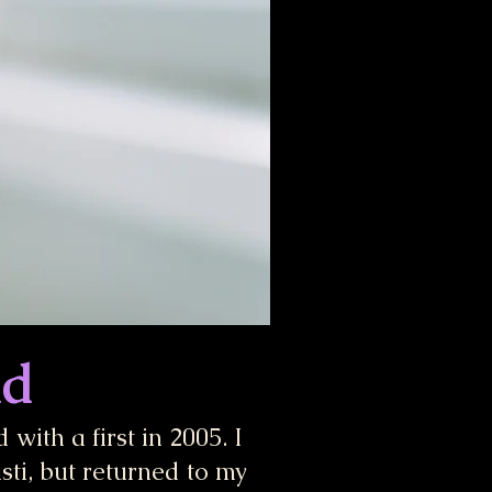
nd
with a first in 2005. I
sti, but returned to my