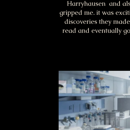
Harryhausen and also
gripped me. it was excit
discoveries they made
read and eventually go