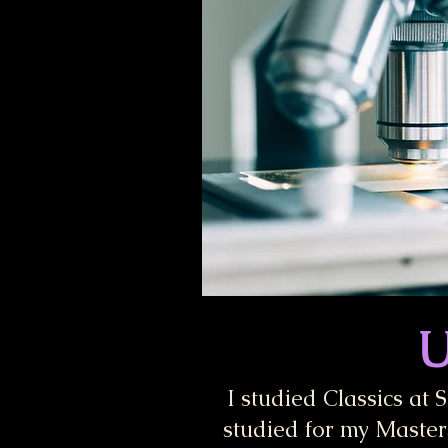
U
I studied Classics at 
studied for my Masters