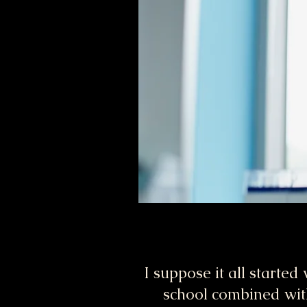
I suppose it all started
school combined wit