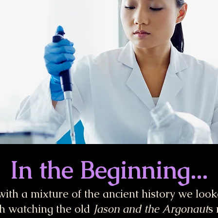
In the Beginning...
 with a mixture of the ancient history we loo
h watching the old
Jason and the Argonaut
s 