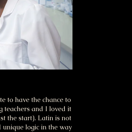
te to have the chance to
g teachers and I loved it
 the start). Latin is not
 unique logic in the way