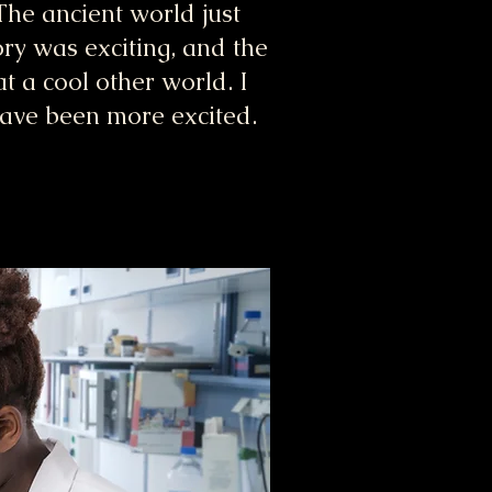
he ancient world just
ory was exciting, and the
 a cool other world. I
have been more excited.