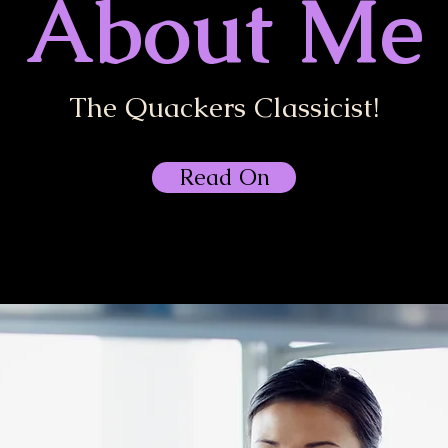
About Me
The Quackers Classicist!
Read On