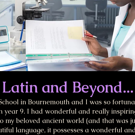
Latin and Beyond...
School in Bournemouth and I was so fortuna
n year 9. I had wonderful and really inspirin
o my beloved ancient world (and that was just
utiful language, it possesses a wonderful and