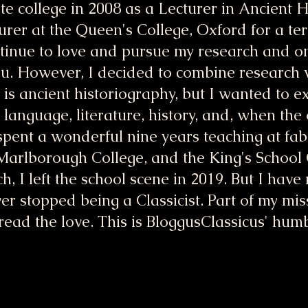
 college in 2008 as a Lecturer in Ancient 
turer at the Queen's College, Oxford for a t
ntinue to love and pursue my research and on
ou. However, I decided to combine research w
is ancient historiography, but I wanted to e
: language, literature, history, and, when the
 spent a wonderful nine years teaching at fa
 Marlborough College, and the King's School
, I left the school scene in 2019. But I hav
er stopped being a Classicist. Part of my miss
ead the love. This is BloggusClassicus' hum