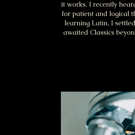
it works. I recently hear
for patient and logical 
learning Latin, I settl
awaited Classics beyond